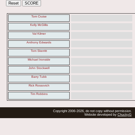
Tom Cruise
Kelly McGillis
Val Kilmer
Anthony Edwards
Tom Skerritt
Michael Ironside
John Stockwell
Barry Tubb
Rick Rossovich
Tim Robbins
Copyright 2006-2026, do not copy without permission.
Website developed by
ChuckyG