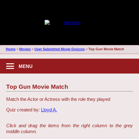
Home
>
Movies
>
User Submitted Movie Quizzes
>
Top Gun Movie Match
MENU
Top Gun Movie Match
Match the Actor or Actress with the role they played
Quiz created by:
Lloyd A.
Click and drag the items from the right column to the grey
middle column.