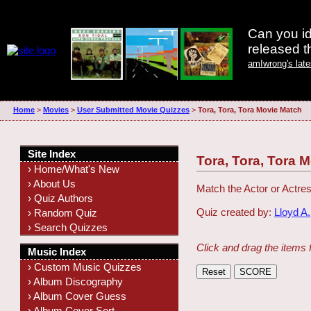
Can you id
released 
amIwrong's lat
Home
>
Movies
>
User Submitted Movie Quizzes
>
Tora, Tora, Tora Movie Match
Site Index
Tora, Tora, Tora 
› Home/What's New
› About Us
Match the Actor or Actres
› Quiz Authors
Quiz created by:
Lloyd A.
› Random Quiz
› Search Quizzes
Click and drag the items 
Music Index
› Custom Music Quizzes
› Album Discography
› Album Cover Guess
› Album Cover Sort