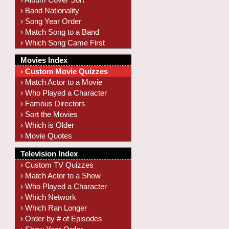
› Band Nationality
› Song Year Order
› Match Song to a Band
› Which Song Came First
Movies Index
› Custom Movie Quizzes
› Match Actor to a Movie
› Who Played a Character
› Famous Directors
› Sort the Movies
› Which is Older
› Movie Quotes
Television Index
› Custom TV Quizzes
› Match Actor to a Show
› Who Played a Character
› Which Network
› Which Ran Longer
› Order by # of Episodes