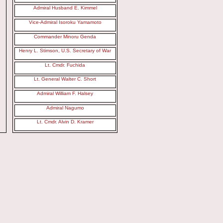
Admiral Husband E. Kimmel
Vice-Admiral Isoroku Yamamoto
Commander Minoru Genda
Henry L. Stimson, U.S. Secretary of War
Lt. Cmdr. Fuchida
Lt. General Walter C. Short
Admiral William F. Halsey
Admiral Nagumo
Lt. Cmdr. Alvin D. Kramer