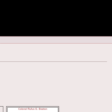
Colonel Rufus G. Bratton