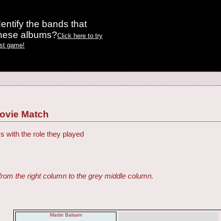
entify the bands that
these albums?
Click here to try
est game!
Movie Match
s with the role they played
from the right column to the grey middle column.
Martin Balsam