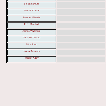
So Yamamura
Joseph Cotten
Tatsuya Mihashi
E.G. Marshall
James Whitmore
Takahiro Tamura
Eijiro Tono
Jason Robards
Wesley Addy