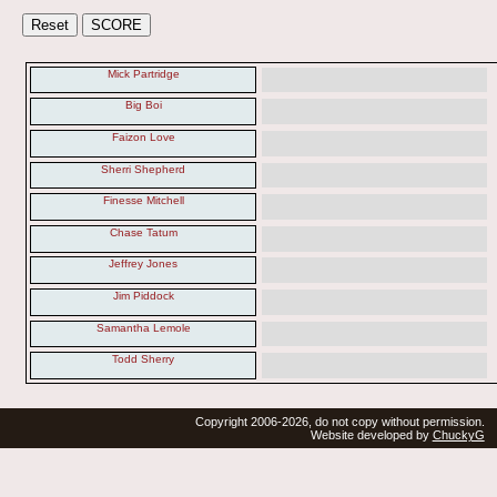
Mick Partridge
Big Boi
Faizon Love
Sherri Shepherd
Finesse Mitchell
Chase Tatum
Jeffrey Jones
Jim Piddock
Samantha Lemole
Todd Sherry
Copyright 2006-2026, do not copy without permission.
Website developed by
ChuckyG