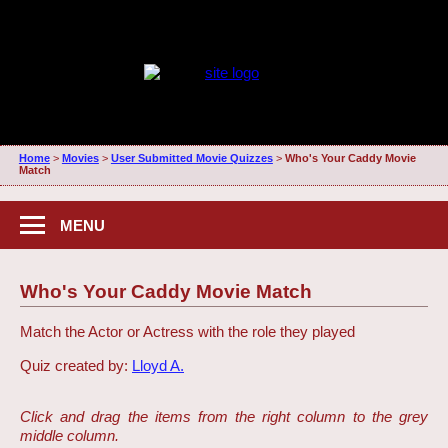
Home
>
Movies
>
User Submitted Movie Quizzes
>
Who's Your Caddy Movie
Match
MENU
Who's Your Caddy Movie Match
Match the Actor or Actress with the role they played
Quiz created by:
Lloyd A.
Click and drag the items from the right column to the grey
middle column.