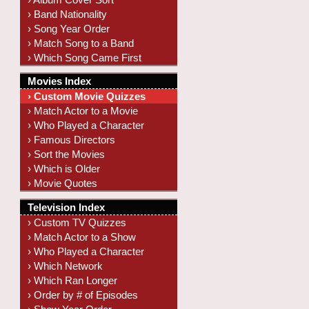
› Band Nationality
› Song Year Order
› Match Song to a Band
› Which Song Came First
Movies Index
› Custom Movie Quizzes
› Match Actor to a Movie
› Who Played a Character
› Famous Directors
› Sort the Movies
› Which is Older
› Movie Quotes
Television Index
› Custom TV Quizzes
› Match Actor to a Show
› Who Played a Character
› Which Network
› Which Ran Longer
› Order by # of Episodes