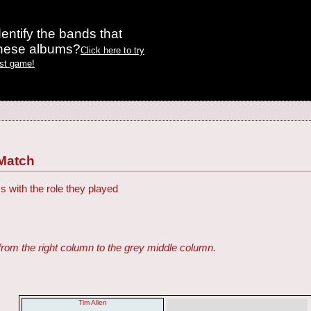
entify the bands that
these albums?
Click here to try
est game!
Match
s with the role they played
from the right column to the grey middle column.
Tim Allen