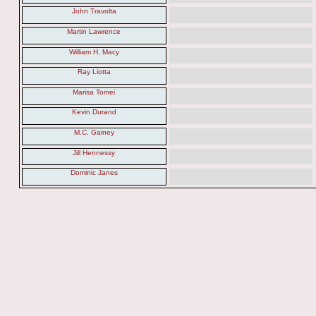
John Travolta
Martin Lawrence
William H. Macy
Ray Liotta
Marisa Tomei
Kevin Durand
M.C. Gainey
Jill Hennessy
Dominic Janes