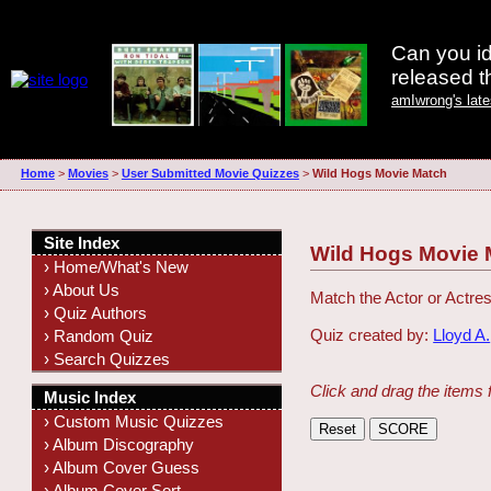
Can you id
released 
amIwrong's lat
Home
>
Movies
>
User Submitted Movie Quizzes
>
Wild Hogs Movie Match
Site Index
Wild Hogs Movie 
› Home/What's New
› About Us
Match the Actor or Actres
› Quiz Authors
Quiz created by:
Lloyd A.
› Random Quiz
› Search Quizzes
Click and drag the items 
Music Index
› Custom Music Quizzes
› Album Discography
› Album Cover Guess
› Album Cover Sort