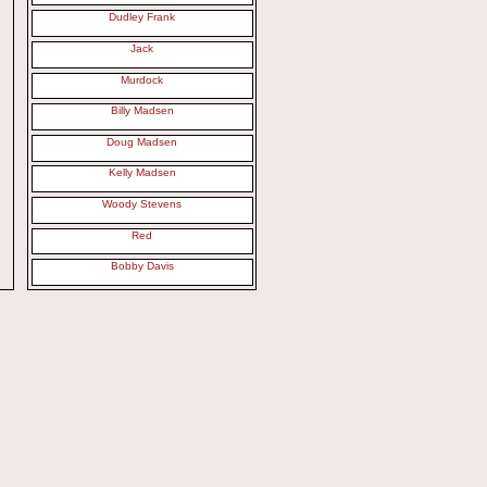
Dudley Frank
Jack
Murdock
Billy Madsen
Doug Madsen
Kelly Madsen
Woody Stevens
Red
Bobby Davis