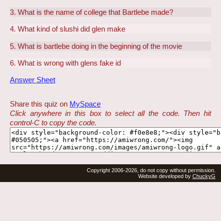
3. What is the name of college that Bartlebe made?
4. What kind of slushi did glen make
5. What is bartlebe doing in the beginning of the movie
6. What is wrong with glens fake id
Answer Sheet
Share this quiz on
MySpace
Click anywhere in this box to select all the code. Then hit
control-C to copy the code.
Copyright 2006-2026, do not copy without permission.
Website developed by
ChuckyG