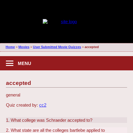
Home
>
Movies
>
User Submitted Movie Quizzes
>
accepted
MENU
accepted
general
Quiz created by:
cc2
1. What college was Schraeder accepted to?
2. What state are all the colleges bartlebe applied to