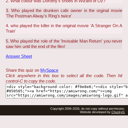
2. What colour was Dorothy's shoes in Wizard of Oz?
3. Who played the drunken cafe owner in the orginal movie
'The Postman Alway's Ring's twice'
4. who played the killer in the original movie 'A Stranger On A
Train'
5. Who played the role of the 'Invisable Man Return' you never
saw him until the end of the film!
Answer Sheet
Share this quiz on
MySpace
Click anywhere in this box to select all the code. Then hit
control-C to copy the code.
Copyright 2006-2026, do not copy without permission.
Website developed by
ChuckyG