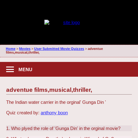
Home
>
Movies
>
User Submitted Movie Quizzes
>
adventue
films,musical,thriller,
MENU
adventue films,musical,thriller,
The Indian water carrier in the orginal' Gunga Din '
Quiz created by:
anthony boon
1. Who plyed the role of 'Gunga Din' in the orginal movie?