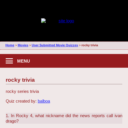
Home
>
Movies
>
User Submitted Movie Quizzes
>
rocky trivia
MENU
rocky trivia
rocky series trivia
Quiz created by:
balboa
1. In Rocky 4, what nickname did the news reports call ivan
drago?