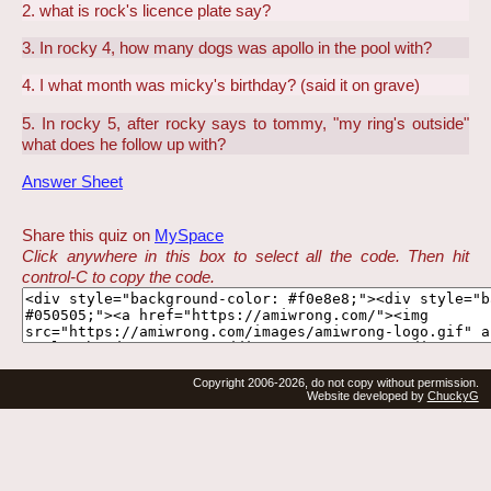
2. what is rock's licence plate say?
3. In rocky 4, how many dogs was apollo in the pool with?
4. I what month was micky's birthday? (said it on grave)
5. In rocky 5, after rocky says to tommy, "my ring's outside"
what does he follow up with?
Answer Sheet
Share this quiz on
MySpace
Click anywhere in this box to select all the code. Then hit
control-C to copy the code.
Copyright 2006-2026, do not copy without permission.
Website developed by
ChuckyG