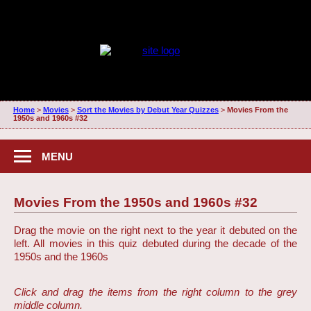
Home
>
Movies
>
Sort the Movies by Debut Year Quizzes
>
Movies From the
1950s and 1960s #32
MENU
Movies From the 1950s and 1960s #32
Drag the movie on the right next to the year it debuted on the
left. All movies in this quiz debuted during the decade of the
1950s and the 1960s
Click and drag the items from the right column to the grey
middle column.