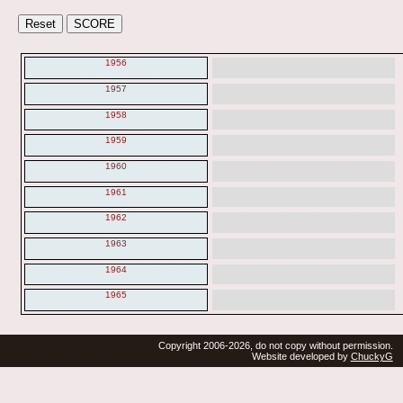
1956
1957
1958
1959
1960
1961
1962
1963
1964
1965
Copyright 2006-2026, do not copy without permission.
Website developed by
ChuckyG