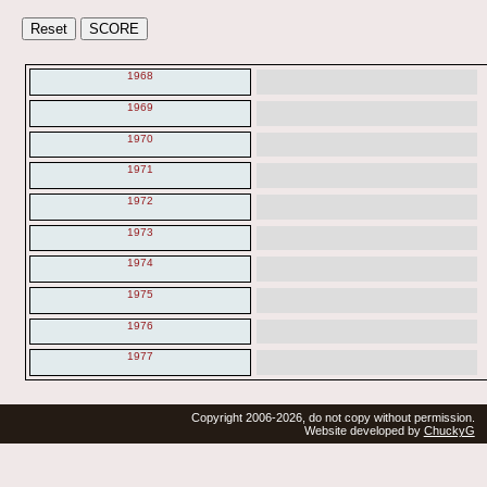
1968
1969
1970
1971
1972
1973
1974
1975
1976
1977
Copyright 2006-2026, do not copy without permission.
Website developed by
ChuckyG