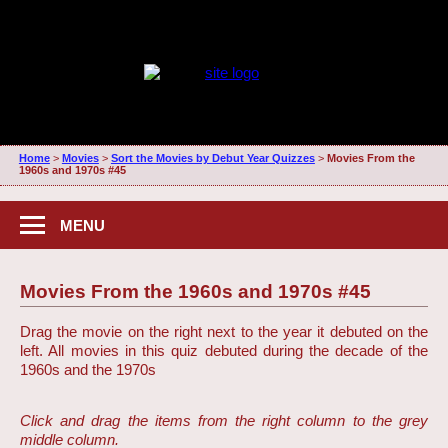
Home
>
Movies
>
Sort the Movies by Debut Year Quizzes
>
Movies From the
1960s and 1970s #45
MENU
Movies From the 1960s and 1970s #45
Drag the movie on the right next to the year it debuted on the
left. All movies in this quiz debuted during the decade of the
1960s and the 1970s
Click and drag the items from the right column to the grey
middle column.