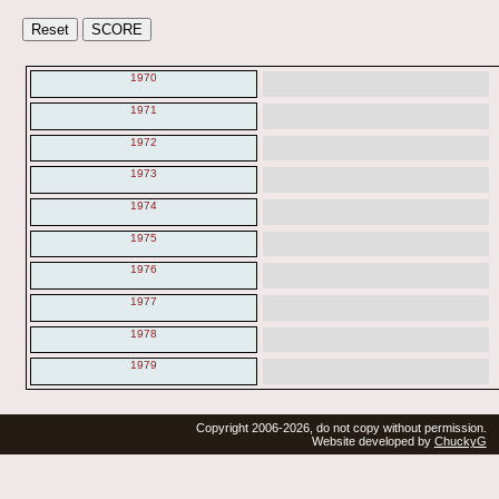
1970
1971
1972
1973
1974
1975
1976
1977
1978
1979
Copyright 2006-2026, do not copy without permission.
Website developed by
ChuckyG