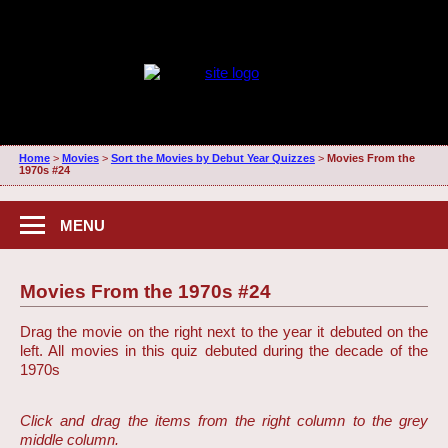
Home
>
Movies
>
Sort the Movies by Debut Year Quizzes
>
Movies From the
1970s #24
MENU
Movies From the 1970s #24
Drag the movie on the right next to the year it debuted on the
left. All movies in this quiz debuted during the decade of the
1970s
Click and drag the items from the right column to the grey
middle column.