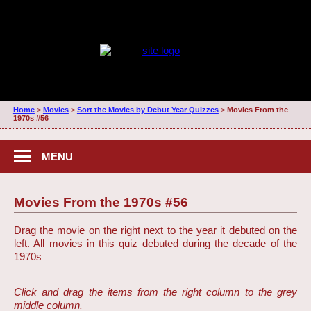
Home
>
Movies
>
Sort the Movies by Debut Year Quizzes
>
Movies From the
1970s #56
MENU
Movies From the 1970s #56
Drag the movie on the right next to the year it debuted on the
left. All movies in this quiz debuted during the decade of the
1970s
Click and drag the items from the right column to the grey
middle column.