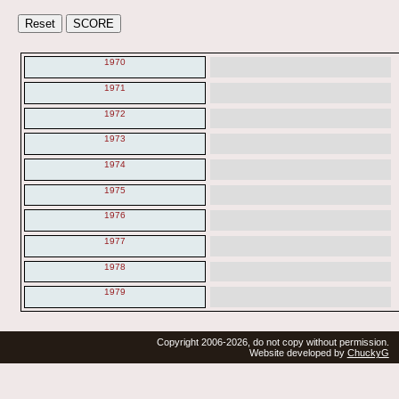
1970
1971
1972
1973
1974
1975
1976
1977
1978
1979
Copyright 2006-2026, do not copy without permission.
Website developed by
ChuckyG