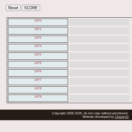
1970
1971
1972
1973
1974
1975
1976
1977
1978
1979
Copyright 2006-2026, do not copy without permission.
Website developed by
ChuckyG