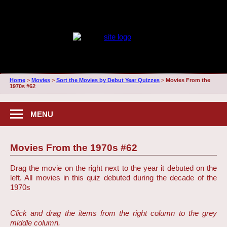
Home
>
Movies
>
Sort the Movies by Debut Year Quizzes
>
Movies From the
1970s #62
MENU
Movies From the 1970s #62
Drag the movie on the right next to the year it debuted on the
left. All movies in this quiz debuted during the decade of the
1970s
Click and drag the items from the right column to the grey
middle column.