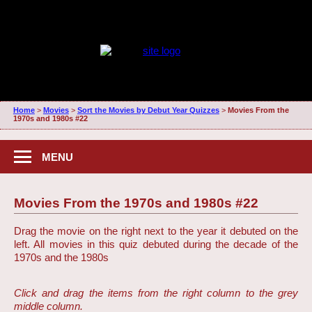
Home
>
Movies
>
Sort the Movies by Debut Year Quizzes
>
Movies From the
1970s and 1980s #22
MENU
Movies From the 1970s and 1980s #22
Drag the movie on the right next to the year it debuted on the
left. All movies in this quiz debuted during the decade of the
1970s and the 1980s
Click and drag the items from the right column to the grey
middle column.