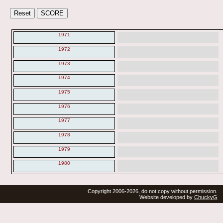
1971
1972
1973
1974
1975
1976
1977
1978
1979
1980
Copyright 2006-2026, do not copy without permission.
Website developed by
ChuckyG