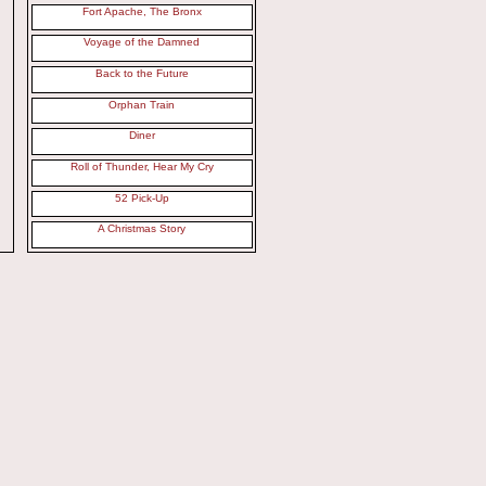
Fort Apache, The Bronx
Voyage of the Damned
Back to the Future
Orphan Train
Diner
Roll of Thunder, Hear My Cry
52 Pick-Up
A Christmas Story