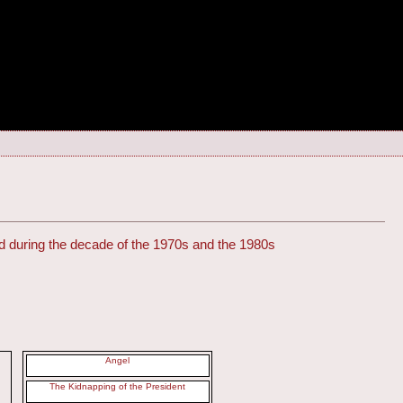
uted during the decade of the 1970s and the 1980s
Angel
The Kidnapping of the President