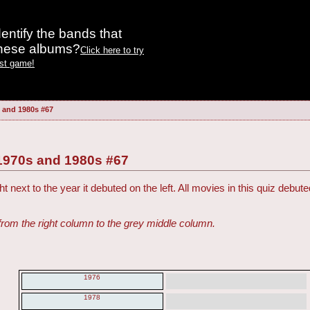
entify the bands that
these albums?
Click here to try
est game!
 and 1980s #67
1970s and 1980s #67
t next to the year it debuted on the left. All movies in this quiz deb
from the right column to the grey middle column.
1976
1978