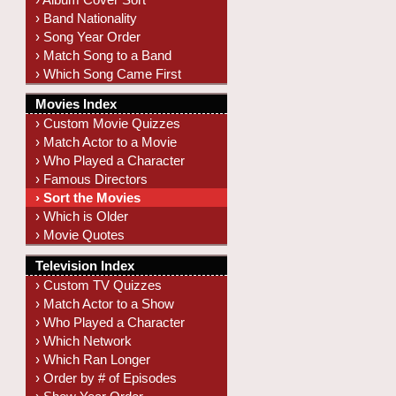
› Band Nationality
› Song Year Order
› Match Song to a Band
› Which Song Came First
Movies Index
› Custom Movie Quizzes
› Match Actor to a Movie
› Who Played a Character
› Famous Directors
› Sort the Movies
› Which is Older
› Movie Quotes
Television Index
› Custom TV Quizzes
› Match Actor to a Show
› Who Played a Character
› Which Network
› Which Ran Longer
› Order by # of Episodes