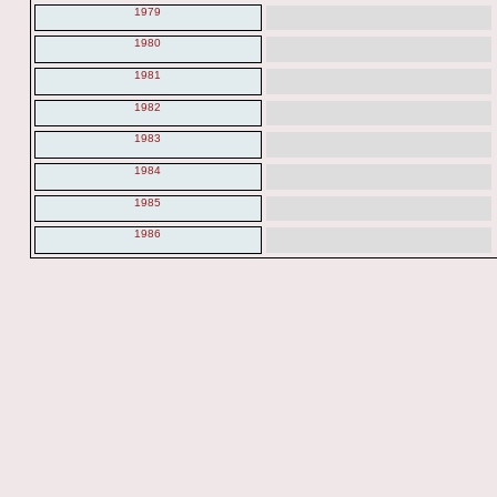
1979
1980
1981
1982
1983
1984
1985
1986