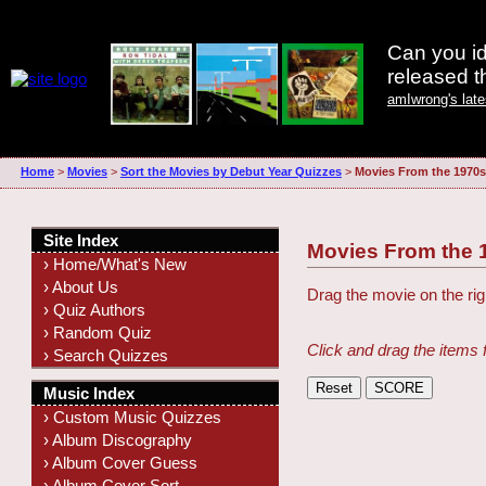
Can you id
released 
amIwrong's lat
Home
>
Movies
>
Sort the Movies by Debut Year Quizzes
>
Movies From the 1970s
Site Index
Movies From the 
› Home/What's New
› About Us
Drag the movie on the righ
› Quiz Authors
› Random Quiz
Click and drag the items 
› Search Quizzes
Music Index
› Custom Music Quizzes
› Album Discography
› Album Cover Guess
› Album Cover Sort