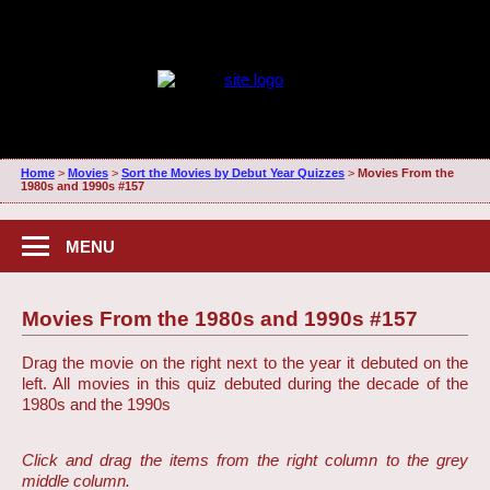
Home
>
Movies
>
Sort the Movies by Debut Year Quizzes
>
Movies From the
1980s and 1990s #157
MENU
Movies From the 1980s and 1990s #157
Drag the movie on the right next to the year it debuted on the
left. All movies in this quiz debuted during the decade of the
1980s and the 1990s
Click and drag the items from the right column to the grey
middle column.