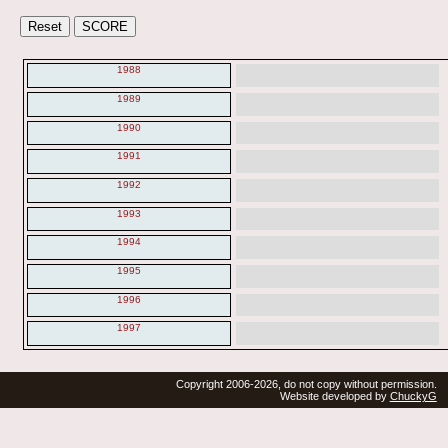
1988
1989
1990
1991
1992
1993
1994
1995
1996
1997
Copyright 2006-2026, do not copy without permission.
Website developed by
ChuckyG