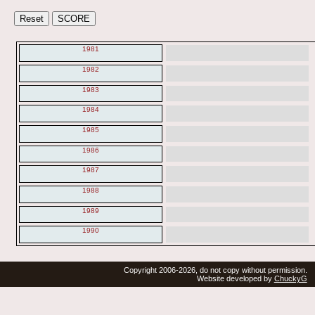
1981
1982
1983
1984
1985
1986
1987
1988
1989
1990
Copyright 2006-2026, do not copy without permission.
Website developed by
ChuckyG