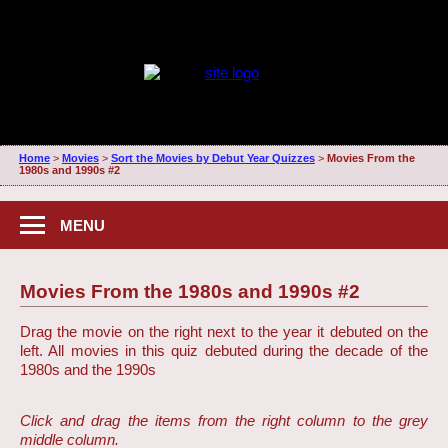
Home
>
Movies
>
Sort the Movies by Debut Year Quizzes
>
Movies From the
1980s and 1990s #2
MENU
Movies From the 1980s and 1990s #2
Drag the movie on the right next to the year it debuted on the
left. All movies in this quiz debuted during the decade of the
1980s and the 1990s
Click and drag the items from the right column to the grey
middle column.