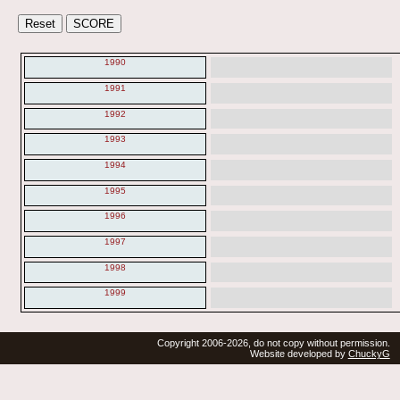
1990
1991
1992
1993
1994
1995
1996
1997
1998
1999
Copyright 2006-2026, do not copy without permission.
Website developed by
ChuckyG