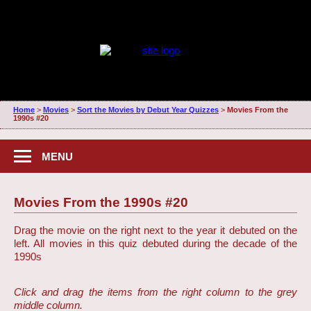
Home
>
Movies
>
Sort the Movies by Debut Year Quizzes
>
Movies From the
1990s #20
MENU
Movies From the 1990s #20
Drag the movie on the right next to the year it debuted on the
left. All movies in this quiz debuted during the decade of the
1990s
Click and drag the items from the right column to the grey
middle column.