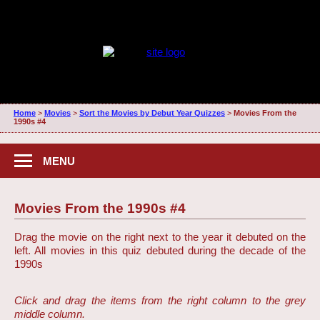
Home
>
Movies
>
Sort the Movies by Debut Year Quizzes
>
Movies From the
1990s #4
MENU
Movies From the 1990s #4
Drag the movie on the right next to the year it debuted on the
left. All movies in this quiz debuted during the decade of the
1990s
Click and drag the items from the right column to the grey
middle column.