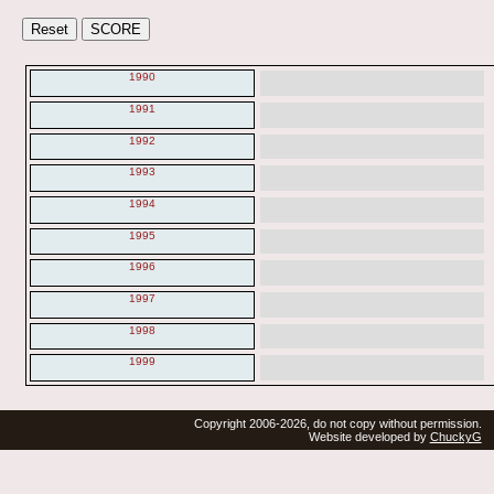
1990
1991
1992
1993
1994
1995
1996
1997
1998
1999
Copyright 2006-2026, do not copy without permission.
Website developed by
ChuckyG