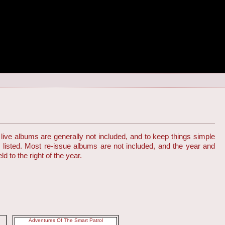
live albums are generally not included, and to keep things simple
s listed. Most re-issue albums are not included, and the year and
d to the right of the year.
Adventures Of The Smart Patrol