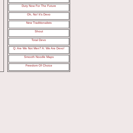
Duty Now For The Future
Oh, No! It's Devo
New Traditionalists
Shout
Total Devo
Q: Are We Not Men? A: We Are Devo!
Smooth Noodle Maps
Freedom Of Choice