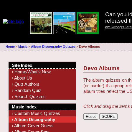
Can you id
released 
amIwrong's lat
Home
>
Music
>
Album Discography Quizzes
>
Devo Albums
Site Index
Devo Albums
› Home/What's New
› About Us
The album quizzes on this
› Quiz Authors
(or harder) if a group r
› Random Quiz
album titles reflect the U
› Search Quizzes
Click and drag the items 
Music Index
› Custom Music Quizzes
› Album Discography
› Album Cover Guess
› Album Cover Sort