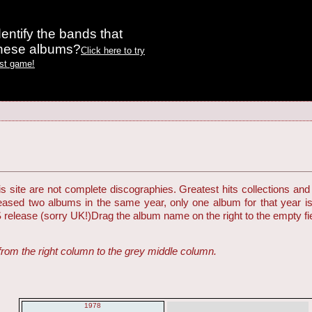
entify the bands that
these albums?
Click here to try
est game!
 site are not complete discographies. Greatest hits collections and 
eleased two albums in the same year, only one album for that year i
S release (sorry UK!)
Drag the album name on the right to the empty fiel
from the right column to the grey middle column.
1978