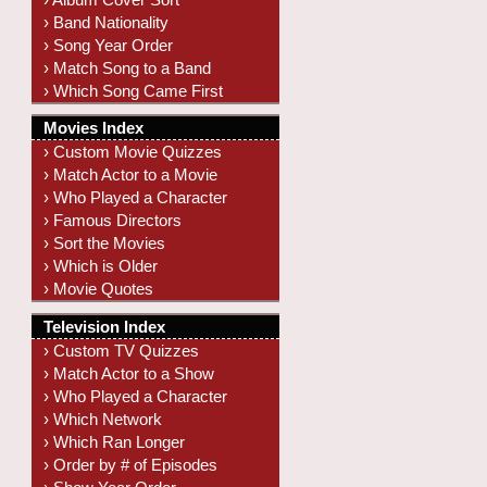
› Band Nationality
› Song Year Order
› Match Song to a Band
› Which Song Came First
Movies Index
› Custom Movie Quizzes
› Match Actor to a Movie
› Who Played a Character
› Famous Directors
› Sort the Movies
› Which is Older
› Movie Quotes
Television Index
› Custom TV Quizzes
› Match Actor to a Show
› Who Played a Character
› Which Network
› Which Ran Longer
› Order by # of Episodes