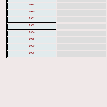
1979
1980
1981
1982
1984
1988
1990
1996