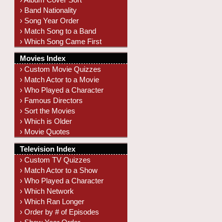
› Band Nationality
› Song Year Order
› Match Song to a Band
› Which Song Came First
Movies Index
› Custom Movie Quizzes
› Match Actor to a Movie
› Who Played a Character
› Famous Directors
› Sort the Movies
› Which is Older
› Movie Quotes
Television Index
› Custom TV Quizzes
› Match Actor to a Show
› Who Played a Character
› Which Network
› Which Ran Longer
› Order by # of Episodes