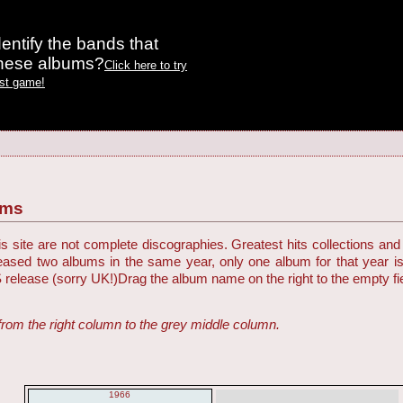
entify the bands that
these albums?
Click here to try
est game!
ums
 site are not complete discographies. Greatest hits collections and 
eleased two albums in the same year, only one album for that year i
S release (sorry UK!)
Drag the album name on the right to the empty fiel
from the right column to the grey middle column.
1966