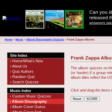
Can you id
released 
amIwrong's lat
Home
>
Music
>
Album Discography Quizzes
>
Frank Zappa Albums
Site Index
Frank Zappa Alb
› Home/What's New
› About Us
The album quizzes on this
› Quiz Authors
(or harder) if a group r
› Random Quiz
album titles reflect the U
› Search Quizzes
Click and drag the items 
Music Index
› Custom Music Quizzes
› Album Discography
› Album Cover Guess
› Album Cover Sort