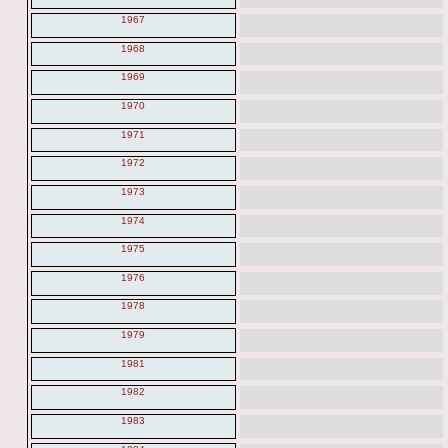
1967
1968
1969
1970
1971
1972
1973
1974
1975
1976
1978
1979
1981
1982
1983