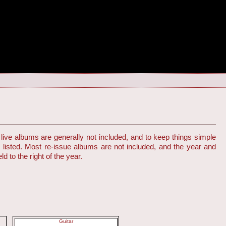
live albums are generally not included, and to keep things simple
s listed. Most re-issue albums are not included, and the year and
d to the right of the year.
Guitar