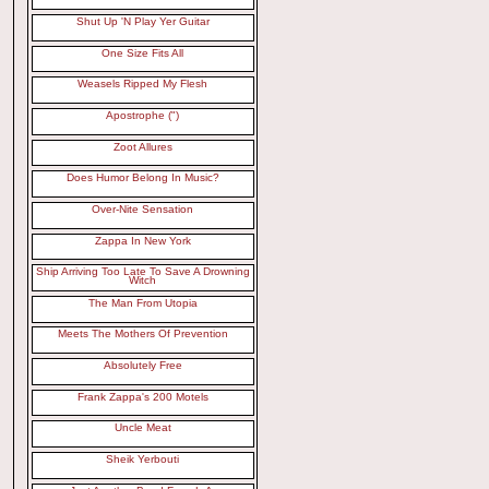
Shut Up 'N Play Yer Guitar
One Size Fits All
Weasels Ripped My Flesh
Apostrophe (")
Zoot Allures
Does Humor Belong In Music?
Over-Nite Sensation
Zappa In New York
Ship Arriving Too Late To Save A Drowning
Witch
The Man From Utopia
Meets The Mothers Of Prevention
Absolutely Free
Frank Zappa's 200 Motels
Uncle Meat
Sheik Yerbouti