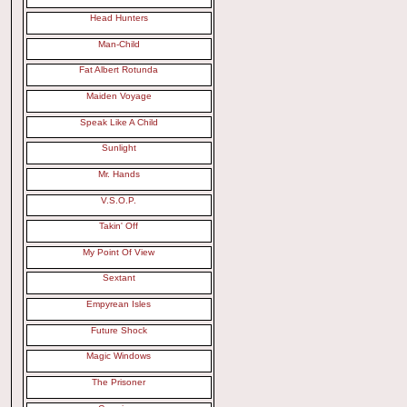
Head Hunters
Man-Child
Fat Albert Rotunda
Maiden Voyage
Speak Like A Child
Sunlight
Mr. Hands
V.S.O.P.
Takin' Off
My Point Of View
Sextant
Empyrean Isles
Future Shock
Magic Windows
The Prisoner