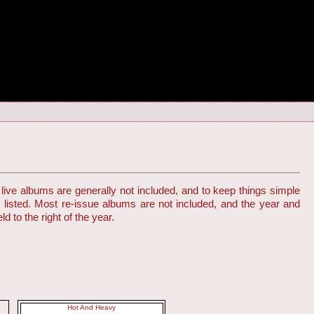
live albums are generally not included, and to keep things simple
s listed. Most re-issue albums are not included, and the year and
d to the right of the year.
Hot And Heavy