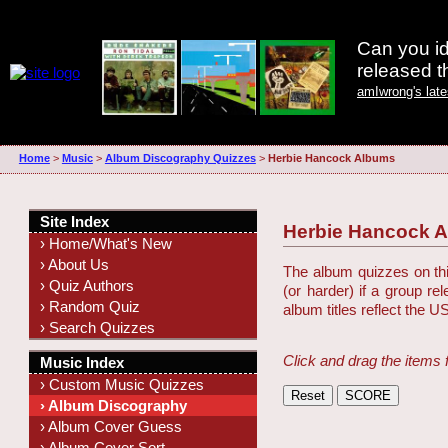
Can you id
released 
amIwrong's lat
Home
>
Music
>
Album Discography Quizzes
>
Herbie Hancock Albums
Site Index
Herbie Hancock 
› Home/What's New
› About Us
The album quizzes on this
› Quiz Authors
(or harder) if a group r
› Random Quiz
album titles reflect the U
› Search Quizzes
Click and drag the items 
Music Index
› Custom Music Quizzes
› Album Discography
› Album Cover Guess
› Album Cover Sort