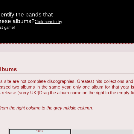
entify the bands that
these albums?
Click here to try
est game!
Albums
 site are not complete discographies. Greatest hits collections and 
eleased two albums in the same year, only one album for that year i
S release (sorry UK!)
Drag the album name on the right to the empty fiel
from the right column to the grey middle column.
1962