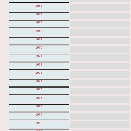
1963
1964
1965
1968
1969
1970
1971
1972
1973
1974
1975
1976
1978
1979
1980