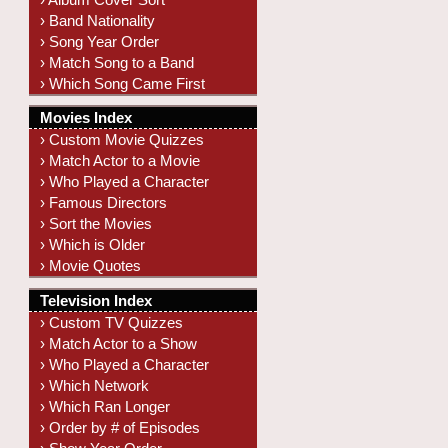
› Band Nationality
› Song Year Order
› Match Song to a Band
› Which Song Came First
Movies Index
› Custom Movie Quizzes
› Match Actor to a Movie
› Who Played a Character
› Famous Directors
› Sort the Movies
› Which is Older
› Movie Quotes
Television Index
› Custom TV Quizzes
› Match Actor to a Show
› Who Played a Character
› Which Network
› Which Ran Longer
› Order by # of Episodes