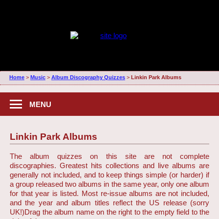
Home
>
Music
>
Album Discography Quizzes
>
Linkin Park Albums
MENU
Linkin Park Albums
The album quizzes on this site are not complete
discographies. Greatest hits collections and live albums are
generally not included, and to keep things simple (or harder) if
a group released two albums in the same year, only one album
for that year is listed. Most re-issue albums are not included,
and the year and album titles reflect the US release (sorry
UK!)
Drag the album name on the right to the empty field to the