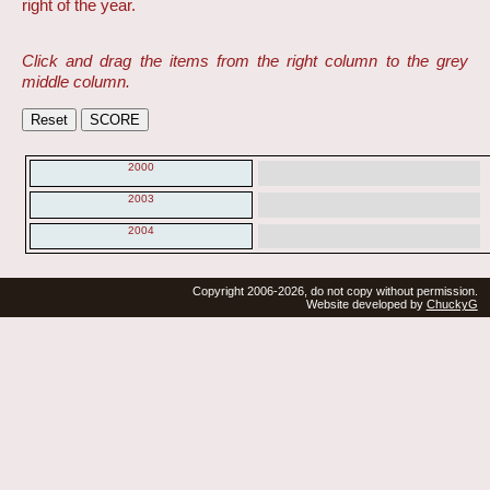
right of the year.
Click and drag the items from the right column to the grey
middle column.
2000
2003
2004
Copyright 2006-2026, do not copy without permission.
Website developed by
ChuckyG