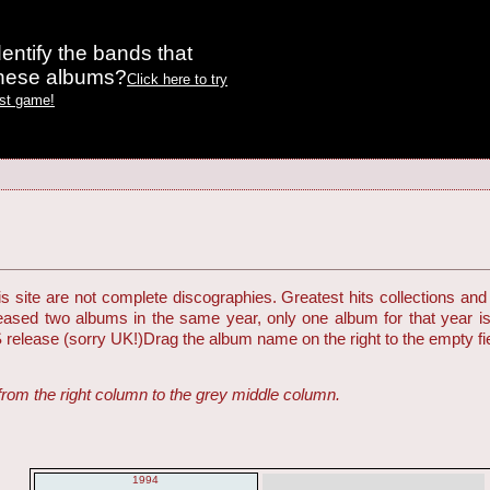
entify the bands that
these albums?
Click here to try
est game!
 site are not complete discographies. Greatest hits collections and 
eleased two albums in the same year, only one album for that year i
S release (sorry UK!)
Drag the album name on the right to the empty fiel
from the right column to the grey middle column.
1994