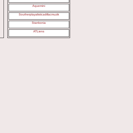
Aquemini
Southerplayalisticadillacmuzik
Stankonia
ATLiens