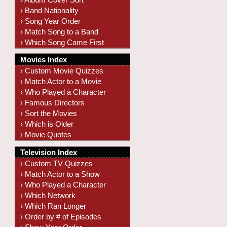
› Band Nationality
› Song Year Order
› Match Song to a Band
› Which Song Came First
Movies Index
› Custom Movie Quizzes
› Match Actor to a Movie
› Who Played a Character
› Famous Directors
› Sort the Movies
› Which is Older
› Movie Quotes
Television Index
› Custom TV Quizzes
› Match Actor to a Show
› Who Played a Character
› Which Network
› Which Ran Longer
› Order by # of Episodes