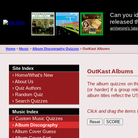
Can you id
released 
amIwrong's lat
Home
>
Music
>
Album Discography Quizzes
>
OutKast Albums
Site Index
OutKast Albums
› Home/What's New
› About Us
The album quizzes on this
› Quiz Authors
(or harder) if a group r
› Random Quiz
album titles reflect the U
› Search Quizzes
Click and drag the items 
Music Index
› Custom Music Quizzes
› Album Discography
› Album Cover Guess
› Album Cover Sort