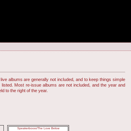
live albums are generally not included, and to keep things simple
s listed. Most re-issue albums are not included, and the year and
d to the right of the year.
Speakerboxxx/The Love Below