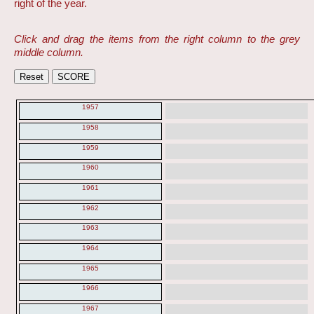
right of the year.
Click and drag the items from the right column to the grey
middle column.
1957
1958
1959
1960
1961
1962
1963
1964
1965
1966
1967