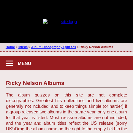
Home
>
Music
>
Album Discography Quizzes
>
Ricky Nelson Albums
MENU
Ricky Nelson Albums
The album quizzes on this site are not complete
discographies. Greatest hits collections and live albums are
generally not included, and to keep things simple (or harder) if
a group released two albums in the same year, only one album
for that year is listed. Most re-issue albums are not included,
and the year and album titles reflect the US release (sorry
UK!)
Drag the album name on the right to the empty field to the