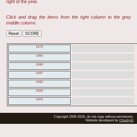
right of the year.
Click and drag the items from the right column to the grey
middle column.
1970
1984
1986
1987
1992
2000
2005
Copyright 2006-2026, do not copy without permission.
Website developed by
ChuckyG