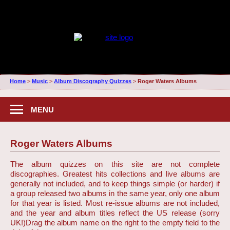
Home
>
Music
>
Album Discography Quizzes
>
Roger Waters Albums
MENU
Roger Waters Albums
The album quizzes on this site are not complete
discographies. Greatest hits collections and live albums are
generally not included, and to keep things simple (or harder) if
a group released two albums in the same year, only one album
for that year is listed. Most re-issue albums are not included,
and the year and album titles reflect the US release (sorry
UK!)
Drag the album name on the right to the empty field to the