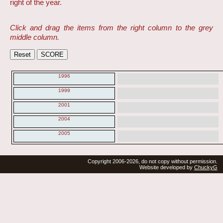
right of the year.
Click and drag the items from the right column to the grey
middle column.
1996
1999
2001
2004
2005
Copyright 2006-2026, do not copy without permission.
Website developed by
ChuckyG