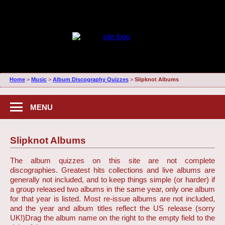
Home
>
Music
>
Album Discography Quizzes
>
Slipknot Albums
MENU
Slipknot Albums
The album quizzes on this site are not complete
discographies. Greatest hits collections and live albums are
generally not included, and to keep things simple (or harder) if
a group released two albums in the same year, only one album
for that year is listed. Most re-issue albums are not included,
and the year and album titles reflect the US release (sorry
UK!)
Drag the album name on the right to the empty field to the