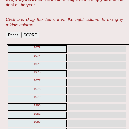
right of the year.
Click and drag the items from the right column to the grey
middle column.
1973
1974
1975
1976
1977
1978
1979
1980
1982
1989