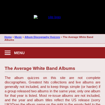
Home
>
Music
>
Album Discography Quizzes
>
The Average White Band
Albums
MENU
The Average White Band Albums
The album quizzes on this site are not complete
discographies. Greatest hits collections and live albums are
generally not included, and to keep things simple (or harder) if
a group released two albums in the same year, only one album
for that year is listed. Most re-issue albums are not included,
and the year and album titles reflect the US release (sorry
UK!)
Drag the album name on the right to the empty field to the