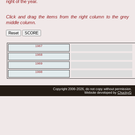
right of the year.
Click and drag the items from the right column to the grey
middle column.
1967
1968
1969
1998
Copyright 2006-2026, do not copy without permission.
Website developed by
ChuckyG