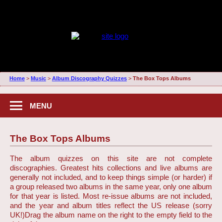
Home
>
Music
>
Album Discography Quizzes
>
The Box Tops Albums
MENU
The Box Tops Albums
The album quizzes on this site are not complete
discographies. Greatest hits collections and live albums are
generally not included, and to keep things simple (or harder) if
a group released two albums in the same year, only one album
for that year is listed. Most re-issue albums are not included,
and the year and album titles reflect the US release (sorry
UK!)
Drag the album name on the right to the empty field to the