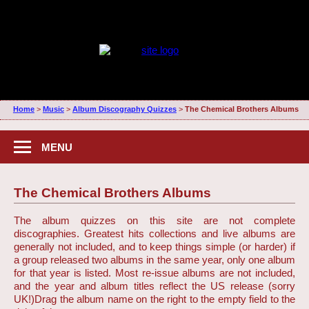
Home
>
Music
>
Album Discography Quizzes
>
The Chemical Brothers Albums
MENU
The Chemical Brothers Albums
The album quizzes on this site are not complete
discographies. Greatest hits collections and live albums are
generally not included, and to keep things simple (or harder) if
a group released two albums in the same year, only one album
for that year is listed. Most re-issue albums are not included,
and the year and album titles reflect the US release (sorry
UK!)
Drag the album name on the right to the empty field to the