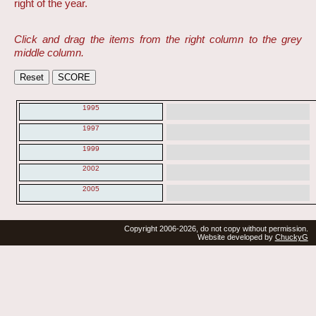
right of the year.
Click and drag the items from the right column to the grey
middle column.
1995
1997
1999
2002
2005
Copyright 2006-2026, do not copy without permission.
Website developed by
ChuckyG