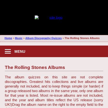
Home
>
Music
>
Album Discography Quizzes
>
The Rolling Stones Albums
MENU
The Rolling Stones Albums
The album quizzes on this site are not complete
discographies. Greatest hits collections and live albums are
generally not included, and to keep things simple (or harder) if
a group released two albums in the same year, only one album
for that year is listed. Most re-issue albums are not included,
and the year and album titles reflect the US release (sorry
UK!)
Drag the album name on the right to the empty field to the