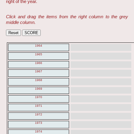
right of the year.
Click and drag the items from the right column to the grey
middle column.
1964
1965
1966
1967
1968
1969
1970
1971
1972
1973
1974