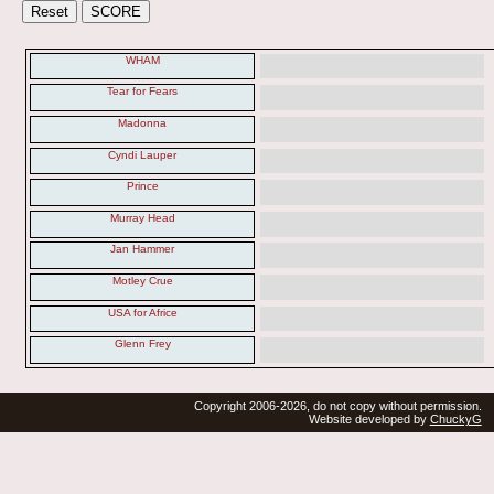
WHAM
Tear for Fears
Madonna
Cyndi Lauper
Prince
Murray Head
Jan Hammer
Motley Crue
USA for Africe
Glenn Frey
Copyright 2006-2026, do not copy without permission.
Website developed by
ChuckyG