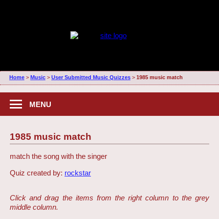
Home
>
Music
>
User Submitted Music Quizzes
>
1985 music match
MENU
1985 music match
match the song with the singer
Quiz created by:
rockstar
Click and drag the items from the right column to the grey
middle column.