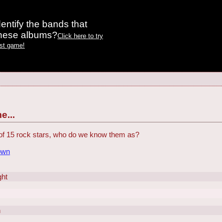
entify the bands that
these albums?
Click here to try
est game!
e...
of 15 rock stars, who do we know them as?
own
ght
n