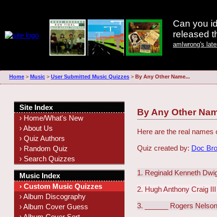
Can you id
released 
amIwrong's lat
Home
>
Music
>
User Submitted Music Quizzes
>
By Any Other Name...
Site Index
By Any Other Nam
› Home/What's New
› About Us
Here are the real names 
› Quiz Authors
Quiz created by:
Doc Br
› Random Quiz
› Search Quizzes
1. Reginald Kenneth Dwi
Music Index
› Custom Music Quizzes
2. Hugh Anthony Craig III
› Album Discography
3. ______ Rogers Nelso
› Album Cover Guess
› Album Cover Sort