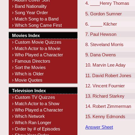
4. ____Henry Thomas
› Band Nationality
› Song Year Order
5. Gordon Sumner
› Match Song to a Band
6. _____ Kilcher
› Which Song Came First
7. Paul Hewson
Movies Index
› Custom Movie Quizzes
8. Steveland Morris
› Match Actor to a Movie
› Who Played a Character
9. Dana Owens
› Famous Directors
10. Marvin Lee Aday
› Sort the Movies
› Which is Older
11. David Robert Jones
› Movie Quotes
12. Vincent Fournier
Television Index
13. Richard Starkey
› Custom TV Quizzes
› Match Actor to a Show
14. Robert Zimmerman
› Who Played a Character
› Which Network
15. Kenny Edmonds
› Which Ran Longer
Answer Sheet
› Order by # of Episodes