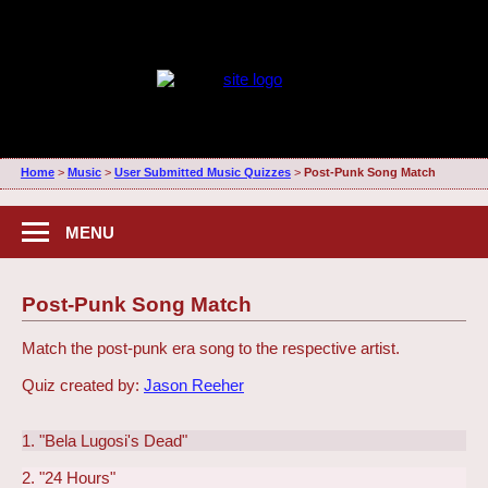
Home
>
Music
>
User Submitted Music Quizzes
>
Post-Punk Song Match
MENU
Post-Punk Song Match
Match the post-punk era song to the respective artist.
Quiz created by:
Jason Reeher
1. "Bela Lugosi's Dead"
2. "24 Hours"