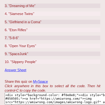
3. "Dreaming of Me"
4. "Siamese Twins"
5. "Girlfriend in a Coma"
6. "Eton Rifles"
7. "5-8-6"
8. "Open Your Eyes"
9. "SpaceJunk"
10. "Slippery People"
Answer Sheet
Share this quiz on
MySpace
Click anywhere in this box to select all the code. Then hit
control-C to copy the code.