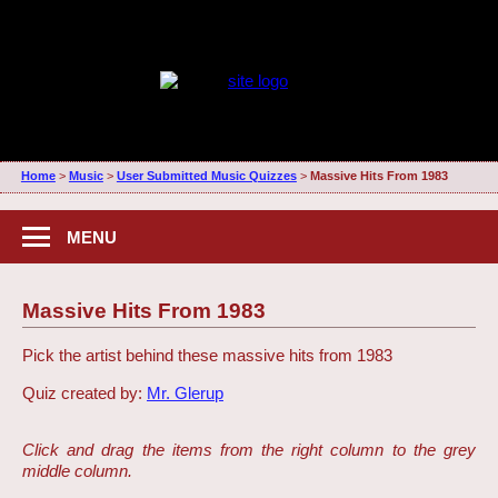
Home
>
Music
>
User Submitted Music Quizzes
>
Massive Hits From 1983
MENU
Massive Hits From 1983
Pick the artist behind these massive hits from 1983
Quiz created by:
Mr. Glerup
Click and drag the items from the right column to the grey
middle column.