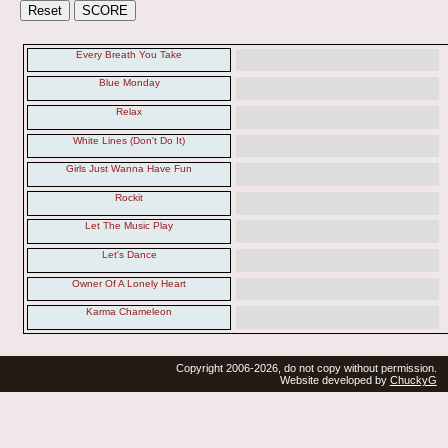
Every Breath You Take
Blue Monday
Relax
White Lines (Don't Do It)
Girls Just Wanna Have Fun
Rockit
Let The Music Play
Let's Dance
Owner Of A Lonely Heart
Karma Chameleon
Copyright 2006-2026, do not copy without permission.
Website developed by
ChuckyG