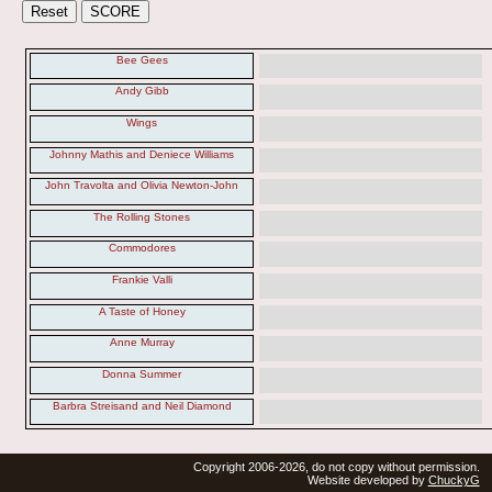
Bee Gees
Andy Gibb
Wings
Johnny Mathis and Deniece Williams
John Travolta and Olivia Newton-John
The Rolling Stones
Commodores
Frankie Valli
A Taste of Honey
Anne Murray
Donna Summer
Barbra Streisand and Neil Diamond
Copyright 2006-2026, do not copy without permission.
Website developed by
ChuckyG