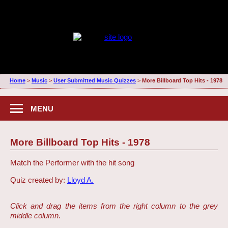
Home
>
Music
>
User Submitted Music Quizzes
>
More Billboard Top Hits - 1978
MENU
More Billboard Top Hits - 1978
Match the Performer with the hit song
Quiz created by:
Lloyd A.
Click and drag the items from the right column to the grey
middle column.