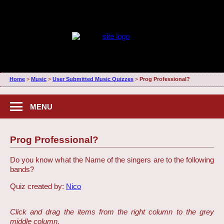
Home
>
Music
>
User Submitted Music Quizzes
>
Prog Professional?
MENU
Prog Professional?
Do you know what the Name of the singers are to the following
bands?
Quiz created by:
Nico
Click and drag the items from the right column to the grey
middle column.