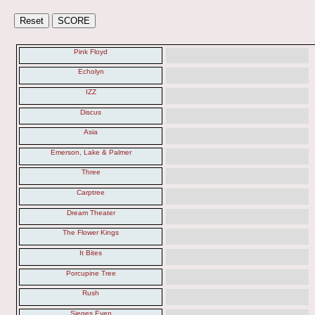
Pink Floyd
Echolyn
IZZ
Discus
Asia
Emerson, Lake & Palmer
Three
Carptree
Dream Theater
The Flower Kings
It Bites
Porcupine Tree
Rush
Sieges Even