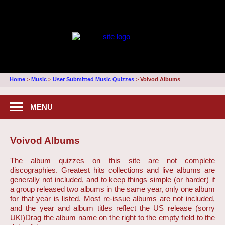
Home
>
Music
>
User Submitted Music Quizzes
>
Voivod Albums
MENU
Voivod Albums
The album quizzes on this site are not complete
discographies. Greatest hits collections and live albums are
generally not included, and to keep things simple (or harder) if
a group released two albums in the same year, only one album
for that year is listed. Most re-issue albums are not included,
and the year and album titles reflect the US release (sorry
UK!)
Drag the album name on the right to the empty field to the