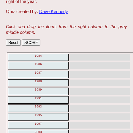
right of the year.
Quiz created by:
Dave Kennedy
Click and drag the items from the right column to the grey
middle column.
1984
1986
1987
1988
1989
1991
1993
1995
1997
2003