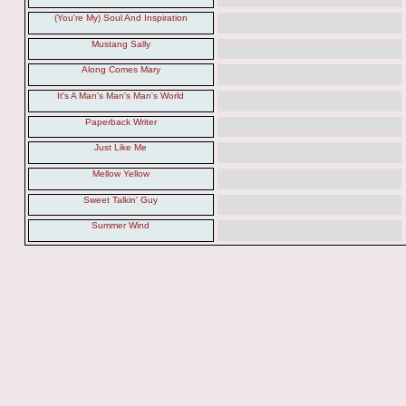
(You're My) Soul And Inspiration
Mustang Sally
Along Comes Mary
It's A Man's Man's Man's World
Paperback Writer
Just Like Me
Mellow Yellow
Sweet Talkin' Guy
Summer Wind