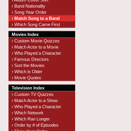
› Band Nationality
› Song Year Order
› Match Song to a Band
› Which Song Came First
Movies Index
› Custom Movie Quizzes
› Match Actor to a Movie
› Who Played a Character
› Famous Directors
› Sort the Movies
› Which is Older
› Movie Quotes
Television Index
› Custom TV Quizzes
› Match Actor to a Show
› Who Played a Character
› Which Network
› Which Ran Longer
› Order by # of Episodes