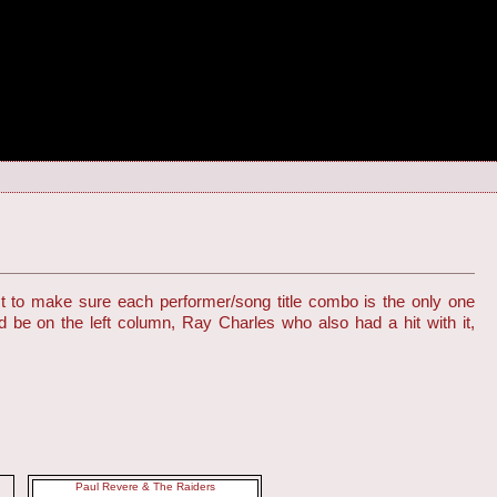
st to make sure each performer/song title combo is the only one
d be on the left column, Ray Charles who also had a hit with it,
Paul Revere & The Raiders