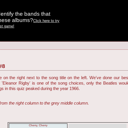
entify the bands that
these albums?
Click here to try
est game!
#8
on the right next to the song title on the left. We've done our be
f 'Eleanor Rigby' is one of the song choices, only the Beatles woul
ngs in this quiz peaked during the year 1966.
from the right column to the grey middle column.
Cherry, Cherry