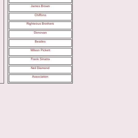
James Brown
Chiffons
Righteous Brothers
Donovan
Beatles
Wilson Pickett
Frank Sinatra
Neil Diamond
Association