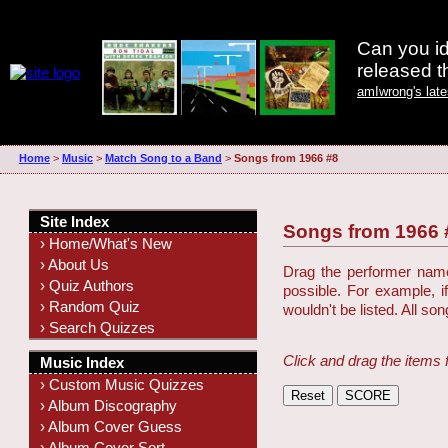
Can you id
released 
amIwrong's lat
Home
>
Music
>
Match Song to a Band
>
Songs from 1966 #8
Site Index
Songs from 1966 
› Home/What's New
› About Us
Drag the performer name 
› Quiz Authors
possible. For example, i
› Random Quiz
wouldn't be listed. All so
› Search Quizzes
Click and drag the items 
Music Index
› Custom Music Quizzes
› Album Discography
› Album Cover Guess
› Album Cover Sort