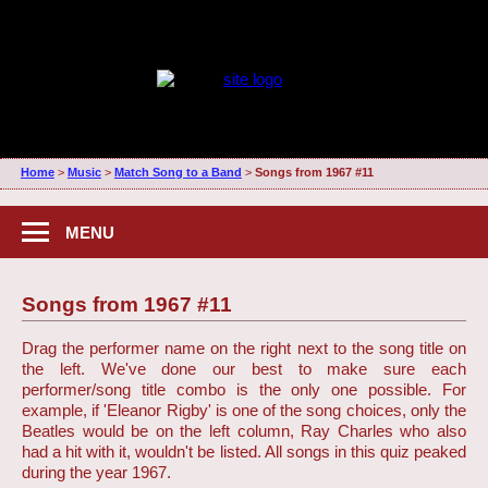
Home
>
Music
>
Match Song to a Band
>
Songs from 1967 #11
MENU
Songs from 1967 #11
Drag the performer name on the right next to the song title on
the left. We've done our best to make sure each
performer/song title combo is the only one possible. For
example, if 'Eleanor Rigby' is one of the song choices, only the
Beatles would be on the left column, Ray Charles who also
had a hit with it, wouldn't be listed. All songs in this quiz peaked
during the year 1967.