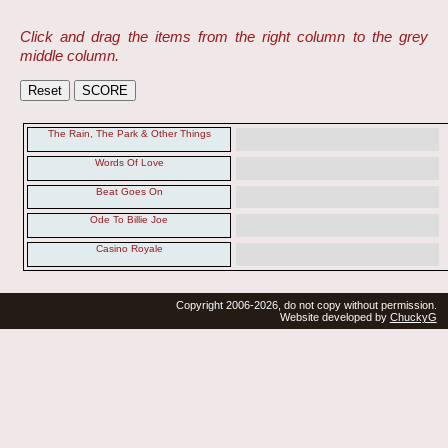
Click and drag the items from the right column to the grey
middle column.
The Rain, The Park & Other Things
Words Of Love
Beat Goes On
Ode To Billie Joe
Casino Royale
Copyright 2006-2026, do not copy without permission.
Website developed by
ChuckyG