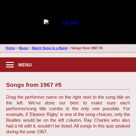
Home
>
Music
>
Match Song to a Band
>
Songs from 1967 #5
MENU
Songs from 1967 #5
Drag the performer name on the right next to the song title on
the left. We've done our best to make sure each
performer/song title combo is the only one possible. For
example, if 'Eleanor Rigby' is one of the song choices, only the
Beatles would be on the left column, Ray Charles who also
had a hit with it, wouldn't be listed. All songs in this quiz peaked
during the year 1967.