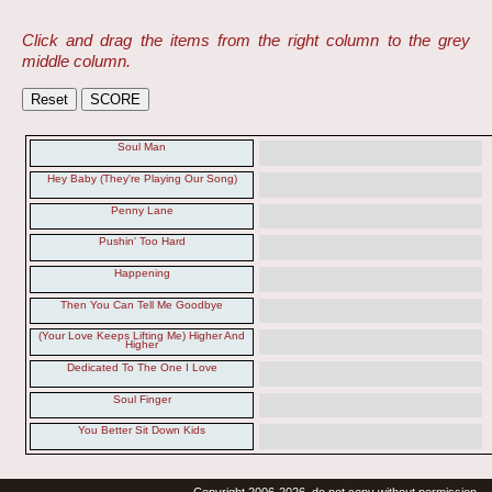
Click and drag the items from the right column to the grey
middle column.
Soul Man
Hey Baby (They're Playing Our Song)
Penny Lane
Pushin' Too Hard
Happening
Then You Can Tell Me Goodbye
(Your Love Keeps Lifting Me) Higher And
Higher
Dedicated To The One I Love
Soul Finger
You Better Sit Down Kids
Copyright 2006-2026, do not copy without permission.