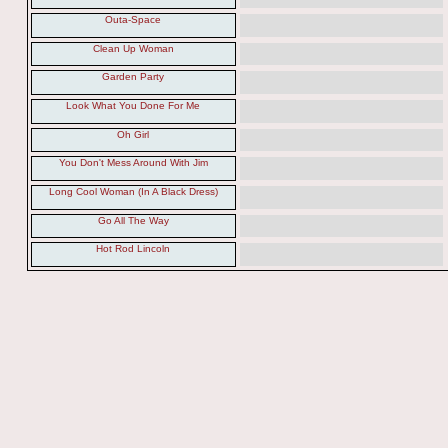
Outa-Space
Clean Up Woman
Garden Party
Look What You Done For Me
Oh Girl
You Don't Mess Around With Jim
Long Cool Woman (In A Black Dress)
Go All The Way
Hot Rod Lincoln