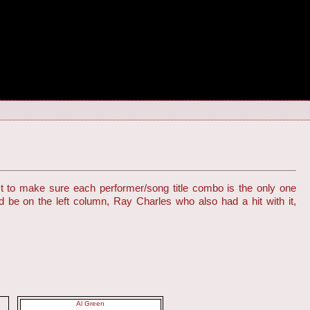
st to make sure each performer/song title combo is the only one
d be on the left column, Ray Charles who also had a hit with it,
Al Green