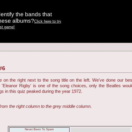
entify the bands that
these albums?
Click here to try
est game!
#6
on the right next to the song title on the left. We've done our be
f 'Eleanor Rigby' is one of the song choices, only the Beatles woul
ngs in this quiz peaked during the year 1972.
from the right column to the grey middle column.
Never Been To Spain