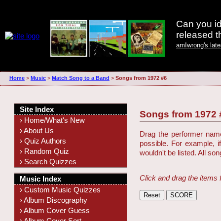
Can you id
released 
amIwrong's lat
Home
>
Music
>
Match Song to a Band
>
Songs from 1972 #6
Site Index
Songs from 1972 
› Home/What's New
› About Us
Drag the performer name 
› Quiz Authors
possible. For example, i
› Random Quiz
wouldn't be listed. All so
› Search Quizzes
Click and drag the items 
Music Index
› Custom Music Quizzes
› Album Discography
› Album Cover Guess
› Album Cover Sort