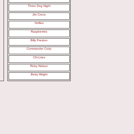
Three Dog Night
Jim Croce
Hollies
Raspberries
Billy Preston
Commander Cody
Chi-Lites
Ricky Nelson
Betty Wright