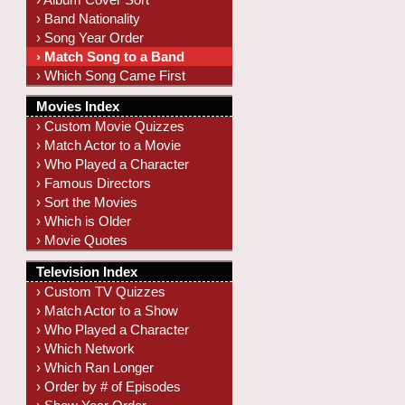
› Band Nationality
› Song Year Order
› Match Song to a Band
› Which Song Came First
Movies Index
› Custom Movie Quizzes
› Match Actor to a Movie
› Who Played a Character
› Famous Directors
› Sort the Movies
› Which is Older
› Movie Quotes
Television Index
› Custom TV Quizzes
› Match Actor to a Show
› Who Played a Character
› Which Network
› Which Ran Longer
› Order by # of Episodes