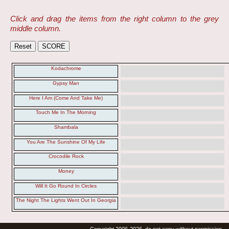
Click and drag the items from the right column to the grey
middle column.
Kodachrome
Gypsy Man
Here I Am (Come And Take Me)
Touch Me In The Morning
Shambala
You Are The Sunshine Of My Life
Crocodile Rock
Money
Will It Go Round In Circles
The Night The Lights Went Out In Georgia
Copyright 2006-2026, do not copy without permission.