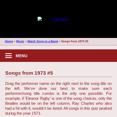
Home
>
Music
>
Match Song to a Band
>
Songs from 1973 #5
MENU
Songs from 1973 #5
Drag the performer name on the right next to the song title on
the left. We've done our best to make sure each
performer/song title combo is the only one possible. For
example, if 'Eleanor Rigby' is one of the song choices, only the
Beatles would be on the left column, Ray Charles who also
had a hit with it, wouldn't be listed. All songs in this quiz peaked
during the year 1973.