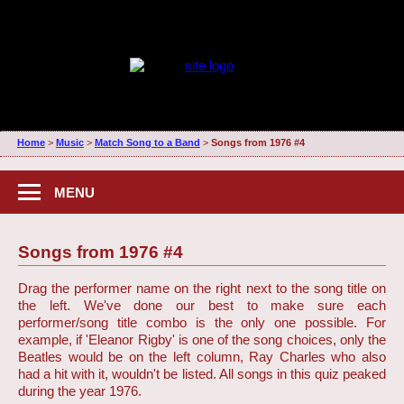
Home
>
Music
>
Match Song to a Band
>
Songs from 1976 #4
MENU
Songs from 1976 #4
Drag the performer name on the right next to the song title on
the left. We've done our best to make sure each
performer/song title combo is the only one possible. For
example, if 'Eleanor Rigby' is one of the song choices, only the
Beatles would be on the left column, Ray Charles who also
had a hit with it, wouldn't be listed. All songs in this quiz peaked
during the year 1976.