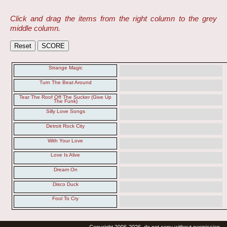
Click and drag the items from the right column to the grey
middle column.
Strange Magic
Turn The Beat Around
Tear The Roof Off The Sucker (Give Up
The Funk)
Silly Love Songs
Detroit Rock City
With Your Love
Love Is Alive
Dream On
Disco Duck
Fool To Cry
Copyright 2006-2026, do not copy without permission.