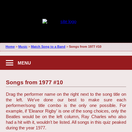
Home
>
Music
>
Match Song to a Band
>
Songs from 1977 #10
MENU
Songs from 1977 #10
Drag the performer name on the right next to the song title on
the left. We've done our best to make sure each
performer/song title combo is the only one possible. For
example, if 'Eleanor Rigby' is one of the song choices, only the
Beatles would be on the left column, Ray Charles who also
had a hit with it, wouldn't be listed. All songs in this quiz peaked
during the year 1977.