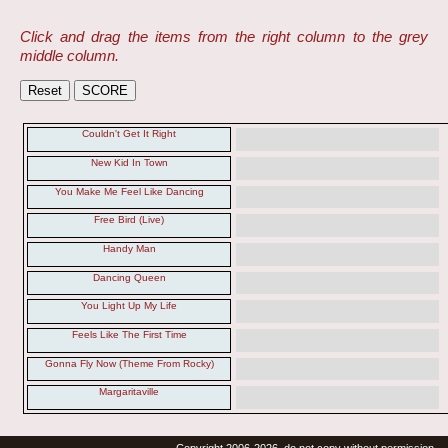
Click and drag the items from the right column to the grey
middle column.
Couldn't Get It Right
New Kid In Town
You Make Me Feel Like Dancing
Free Bird (Live)
Handy Man
Dancing Queen
You Light Up My Life
Feels Like The First Time
Gonna Fly Now (Theme From Rocky)
Margaritaville
Copyright 2006-2026, do not copy without permission.