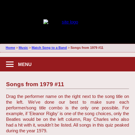
Home
>
Music
>
Match Song to a Band
>
Songs from 1979 #11
MENU
Songs from 1979 #11
Drag the performer name on the right next to the song title on
the left. We've done our best to make sure each
performer/song title combo is the only one possible. For
example, if 'Eleanor Rigby' is one of the song choices, only the
Beatles would be on the left column, Ray Charles who also
had a hit with it, wouldn't be listed. All songs in this quiz peaked
during the year 1979.