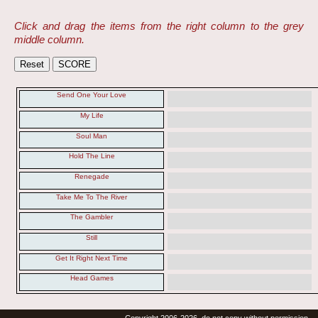
Click and drag the items from the right column to the grey
middle column.
Send One Your Love
My Life
Soul Man
Hold The Line
Renegade
Take Me To The River
The Gambler
Still
Get It Right Next Time
Head Games
Copyright 2006-2026, do not copy without permission.