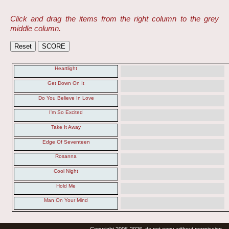
Click and drag the items from the right column to the grey
middle column.
Heartlight
Get Down On It
Do You Believe In Love
I'm So Excited
Take It Away
Edge Of Seventeen
Rosanna
Cool Night
Hold Me
Man On Your Mind
Copyright 2006-2026, do not copy without permission.