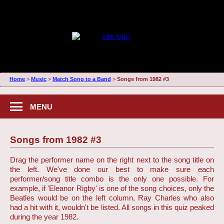
Home
>
Music
>
Match Song to a Band
>
Songs from 1982 #3
MENU
Songs from 1982 #3
Drag the performer name on the right next to the song title on
the left. We've done our best to make sure each
performer/song title combo is the only one possible. For
example, if 'Eleanor Rigby' is one of the song choices, only the
Beatles would be on the left column, Ray Charles who also
had a hit with it, wouldn't be listed. All songs in this quiz peaked
during the year 1982.