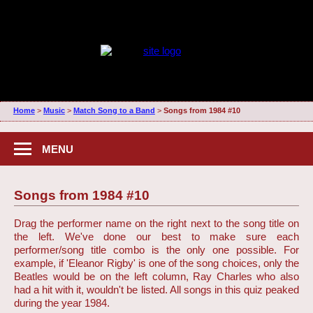
Home
>
Music
>
Match Song to a Band
>
Songs from 1984 #10
MENU
Songs from 1984 #10
Drag the performer name on the right next to the song title on
the left. We've done our best to make sure each
performer/song title combo is the only one possible. For
example, if 'Eleanor Rigby' is one of the song choices, only the
Beatles would be on the left column, Ray Charles who also
had a hit with it, wouldn't be listed. All songs in this quiz peaked
during the year 1984.