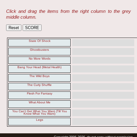
Click and drag the items from the right column to the grey
middle column.
State Of Shock
Ghostbusters
No More Words
Bang Your Head (Metal Health)
The Wild Boys
The Curly Shuffle
Flesh For Fantasy
What About Me
You Can't Get What You Want (Till You
Know What You Want)
Legs
Copyright 2006-2026, do not copy without permission.