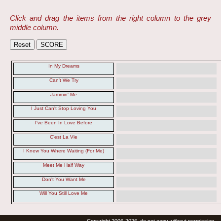
Click and drag the items from the right column to the grey
middle column.
In My Dreams
Can't We Try
Jammin' Me
I Just Can't Stop Loving You
I've Been In Love Before
C'est La Vie
I Knew You Where Waiting (For Me)
Meet Me Half Way
Don't You Want Me
Will You Still Love Me
Copyright 2006-2026, do not copy without permission.