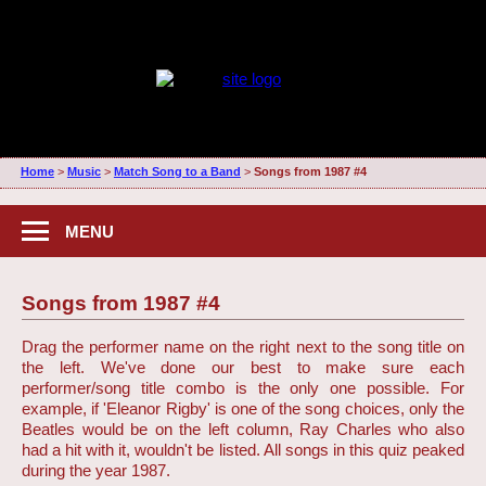
Home
>
Music
>
Match Song to a Band
>
Songs from 1987 #4
MENU
Songs from 1987 #4
Drag the performer name on the right next to the song title on
the left. We've done our best to make sure each
performer/song title combo is the only one possible. For
example, if 'Eleanor Rigby' is one of the song choices, only the
Beatles would be on the left column, Ray Charles who also
had a hit with it, wouldn't be listed. All songs in this quiz peaked
during the year 1987.