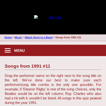
Home
>
Music
>
Match Song to a Band
>
Songs from 1991 #11
MENU
Songs from 1991 #11
Drag the performer name on the right next to the song title on
the left. We've done our best to make sure each
performer/song title combo is the only one possible. For
example, if 'Eleanor Rigby' is one of the song choices, only the
Beatles would be on the left column, Ray Charles who also
had a hit with it, wouldn't be listed. All songs in this quiz peaked
during the year 1991.