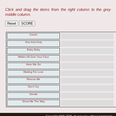
Click and drag the items from the right column to the grey
middle column.
Cream
One And Only
Baby Baby
Written All Over Your Face
Here We Go
Waiting For Love
Rescue Me
Don't Cry
Gentle
Show Me The Way
Copyright 2006-2026, do not copy without permission.