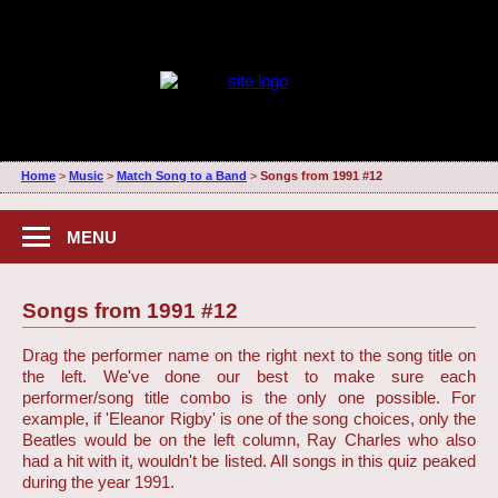
Home
>
Music
>
Match Song to a Band
>
Songs from 1991 #12
MENU
Songs from 1991 #12
Drag the performer name on the right next to the song title on
the left. We've done our best to make sure each
performer/song title combo is the only one possible. For
example, if 'Eleanor Rigby' is one of the song choices, only the
Beatles would be on the left column, Ray Charles who also
had a hit with it, wouldn't be listed. All songs in this quiz peaked
during the year 1991.