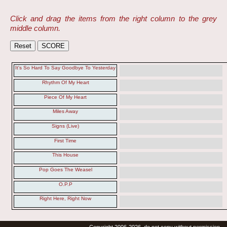
Click and drag the items from the right column to the grey
middle column.
It's So Hard To Say Goodbye To Yesterday
Rhythm Of My Heart
Piece Of My Heart
Miles Away
Signs (Live)
First Time
This House
Pop Goes The Weasel
O.P.P
Right Here, Right Now
Copyright 2006-2026, do not copy without permission.